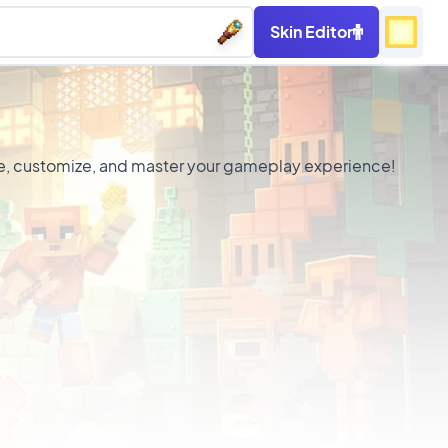
Skin Editor
ance, customize, and master your gameplay experience!