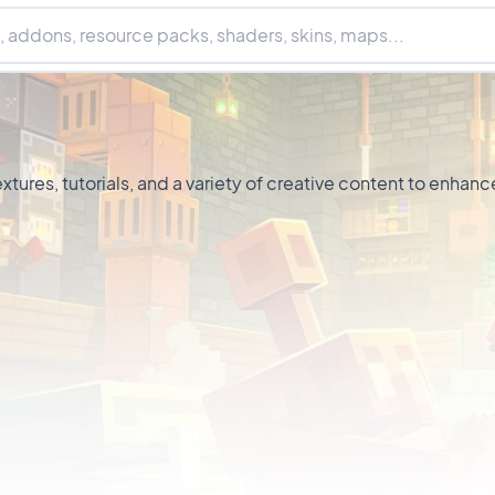
xtures, tutorials, and a variety of creative content to enh