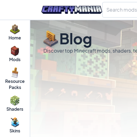
Blog
Home
Discover top Minecraft mods, shaders, te
Mods
Resource
Packs
Shaders
Skins