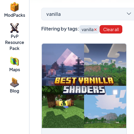
vanilla
ModPacks
Filtering by tags:
vanilla
✕
Clear all
PvP
Resource
Pack
Maps
Blog