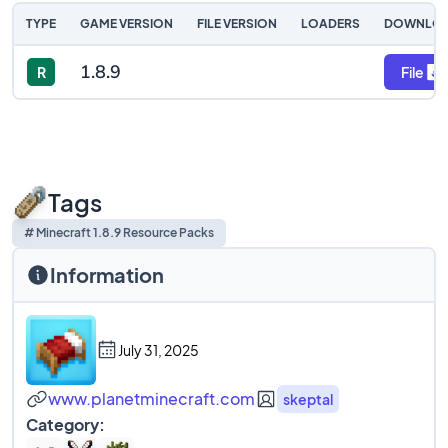
TYPE
GAME VERSION
FILE VERSION
LOADERS
DOWNLO
1.8.9
R
File
Tags
# Minecraft 1.8.9 Resource Packs
Information
July 31, 2025
www.planetminecraft.com
skeptal
Category: