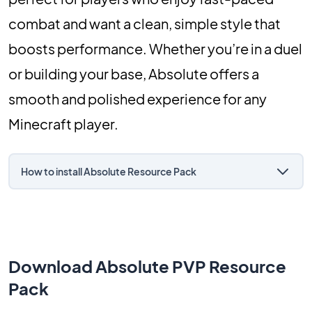
combat and want a clean, simple style that
boosts performance. Whether you’re in a duel
or building your base, Absolute offers a
smooth and polished experience for any
Minecraft player.
How to install Absolute Resource Pack
Download Absolute PVP Resource
Pack