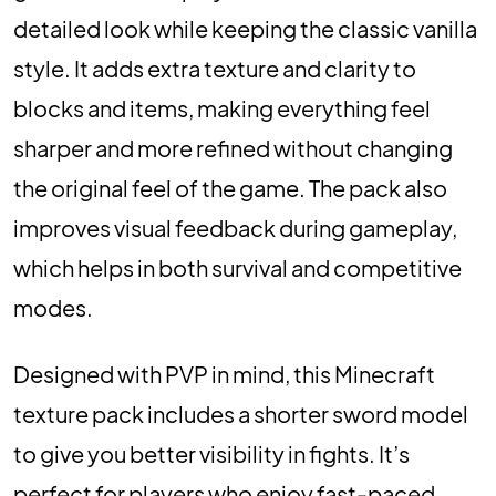
detailed look while keeping the classic vanilla
style. It adds extra texture and clarity to
blocks and items, making everything feel
sharper and more refined without changing
the original feel of the game. The pack also
improves visual feedback during gameplay,
which helps in both survival and competitive
modes.
Designed with PVP in mind, this Minecraft
texture pack includes a shorter sword model
to give you better visibility in fights. It’s
perfect for players who enjoy fast-paced