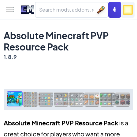
Absolute Minecraft PVP
Resource Pack
1.8.9
Absolute Minecraft PVP Resource Pack
is a
great choice for players who want a more